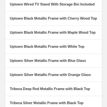
Uptown Wired TV Stand With Storage Bin Included
Uptown Black Metallic Frame with Cherry Wood Top
Uptown Black Metallic Frame with Maple Wood Top
Uptown Black Metallic Frame with White Top
Uptown Silver Metallic Frame with Blue Glass
Uptown Silver Metallic Frame with Orange Glass
Tribeca Deep Red Metallic Frame with Black Top
Tribeca Silver Metallic Frame with Black Top