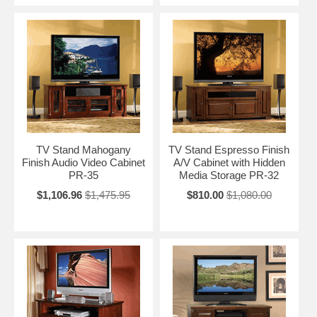
TV Stand Mahogany
TV Stand Espresso Finish
Finish Audio Video Cabinet
A/V Cabinet with Hidden
PR-35
Media Storage PR-32
$1,106.96
$1,475.95
$810.00
$1,080.00