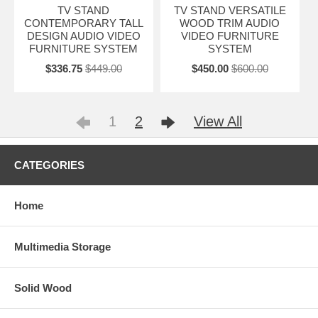
TV STAND
TV STAND VERSATILE
CONTEMPORARY TALL
WOOD TRIM AUDIO
DESIGN AUDIO VIDEO
VIDEO FURNITURE
FURNITURE SYSTEM
SYSTEM
$336.75
$449.00
$450.00
$600.00
1
2
View All
CATEGORIES
Home
Multimedia Storage
Solid Wood