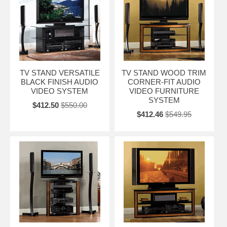
TV STAND VERSATILE
TV STAND WOOD TRIM
BLACK FINISH AUDIO
CORNER-FIT AUDIO
VIDEO SYSTEM
VIDEO FURNITURE
SYSTEM
$412.50
$550.00
$412.46
$549.95