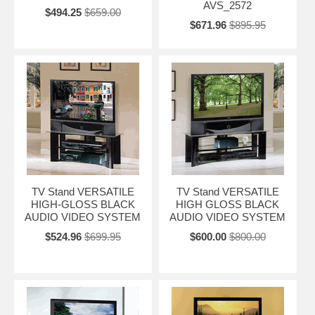
AVS_2572
$494.25
$659.00
$671.96
$895.95
TV Stand VERSATILE
TV Stand VERSATILE
HIGH-GLOSS BLACK
HIGH GLOSS BLACK
AUDIO VIDEO SYSTEM
AUDIO VIDEO SYSTEM
$524.96
$699.95
$600.00
$800.00