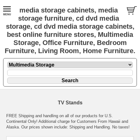
media storage cabinets, media
storage furniture, cd dvd media
storage, cd dvd media storage cabinets,
best online furniture stores, Multimedia
Storage, Office Furniture, Bedroom
Furniture, Living Room, Home Furniture.
TV Stands
FREE Shipping and handling on all of our products for U.S.
Continental Only! Additional charge for Customers From Hawaii and
Alaska. Our prices shown include: Shipping and Handling. No taxes!