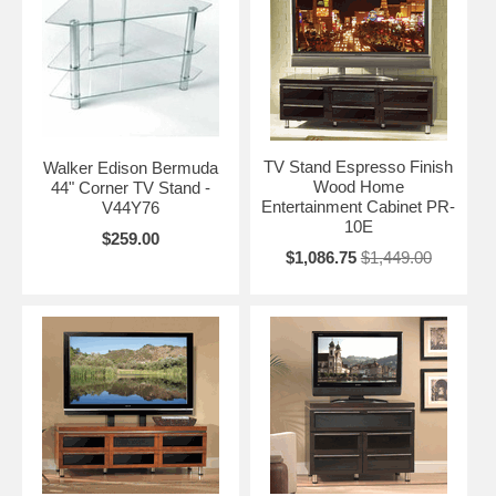
TV Stand Espresso Finish
Walker Edison Bermuda
Wood Home
44" Corner TV Stand -
Entertainment Cabinet PR-
V44Y76
10E
$259.00
$1,086.75
$1,449.00