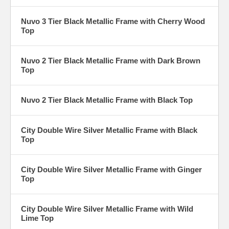
Nuvo 3 Tier Black Metallic Frame with Cherry Wood
Top
Nuvo 2 Tier Black Metallic Frame with Dark Brown
Top
Nuvo 2 Tier Black Metallic Frame with Black Top
City Double Wire Silver Metallic Frame with Black
Top
City Double Wire Silver Metallic Frame with Ginger
Top
City Double Wire Silver Metallic Frame with Wild
Lime Top