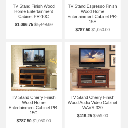
TV Stand Finish Wood
TV Stand Espresso Finish
Home Entertainment
Wood Home
Cabinet PR-10C
Entertainment Cabinet PR-
15E
$1,086.75
$1,449.00
$787.50
$1,050.00
TV Stand Cherry Finish
TV Stand Cherry Finish
Wood Home
Wood Audio Video Cabinet
Entertainment Cabinet PR-
WAVS-320
15C
$419.25
$559.00
$787.50
$1,050.00