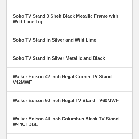
Soho TV Stand 3 Shelf Black Metallic Frame with
Wild Lime Top
Soho TV Stand in Silver and Wild Lime
Soho TV Stand in Silver Metallic and Black
Walker Edison 42 Inch Regal Corner TV Stand -
V42MWF
Walker Edison 60 Inch Regal TV Stand - V60MWF
Walker Edison 44 Inch Columbus Black TV Stand -
W44CFDBL