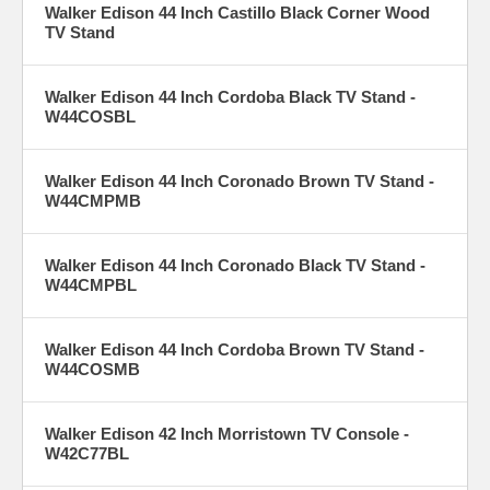
Walker Edison 44 Inch Castillo Black Corner Wood
TV Stand
Walker Edison 44 Inch Cordoba Black TV Stand -
W44COSBL
Walker Edison 44 Inch Coronado Brown TV Stand -
W44CMPMB
Walker Edison 44 Inch Coronado Black TV Stand -
W44CMPBL
Walker Edison 44 Inch Cordoba Brown TV Stand -
W44COSMB
Walker Edison 42 Inch Morristown TV Console -
W42C77BL