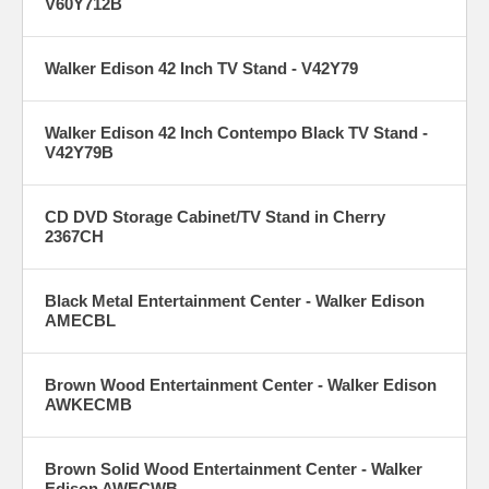
V60Y712B
Walker Edison 42 Inch TV Stand - V42Y79
Walker Edison 42 Inch Contempo Black TV Stand -
V42Y79B
CD DVD Storage Cabinet/TV Stand in Cherry
2367CH
Black Metal Entertainment Center - Walker Edison
AMECBL
Brown Wood Entertainment Center - Walker Edison
AWKECMB
Brown Solid Wood Entertainment Center - Walker
Edison AWECWB