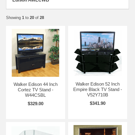
Showing
1
to
20
of
28
Walker Edison 52 Inch
Walker Edison 44 Inch
Empire Black TV Stand -
Cortez TV Stand -
V52Y710B
W44CSBL
$341.90
$329.00