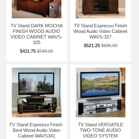
TV Stand DARK MOCHA
TV Stand Espresso Finish
FINISH WOOD AUDIO
Wood Audio Video Cabinet
VIDEO CABINET WAVS-
WAVS-327
325
$521.25
$695.00
$411.75
$549.00
TV Stand Espresso Finish
TV Stand VERSATILE
Bent Wood Audio Video
TWO-TONE AUDIO
Cabinet WAVS341
VIDEO SYSTEM