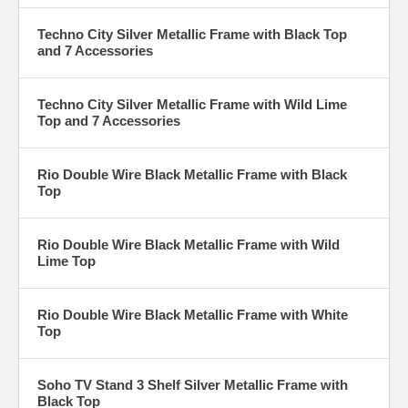
Techno City Silver Metallic Frame with Black Top
and 7 Accessories
Techno City Silver Metallic Frame with Wild Lime
Top and 7 Accessories
Rio Double Wire Black Metallic Frame with Black
Top
Rio Double Wire Black Metallic Frame with Wild
Lime Top
Rio Double Wire Black Metallic Frame with White
Top
Soho TV Stand 3 Shelf Silver Metallic Frame with
Black Top