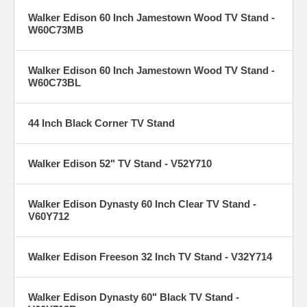
Walker Edison 60 Inch Jamestown Wood TV Stand -
W60C73MB
Walker Edison 60 Inch Jamestown Wood TV Stand -
W60C73BL
44 Inch Black Corner TV Stand
Walker Edison 52" TV Stand - V52Y710
Walker Edison Dynasty 60 Inch Clear TV Stand -
V60Y712
Walker Edison Freeson 32 Inch TV Stand - V32Y714
Walker Edison Dynasty 60" Black TV Stand -