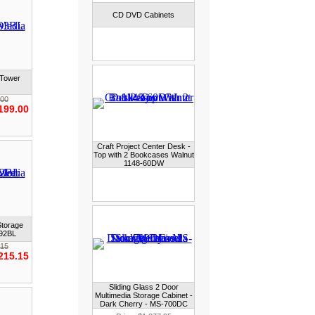
CD DVD Cabinets
 Tower
.00
199.00
Craft Project Center Desk -
Top with 2 Bookcases Walnut
1148-60DW
Storage
392BL
.15
215.15
Sliding Glass 2 Door
Multimedia Storage Cabinet -
Dark Cherry - MS-700DC