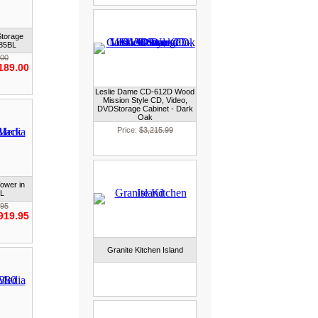
Storage
385BL
.00
189.00
Leslie Dame CD-612D Wood
Mission Style CD, Video,
DVDStorage Cabinet - Dark
Oak
Price:
$3,215.99
ower in
BL
.95
919.95
Granite Kitchen Island