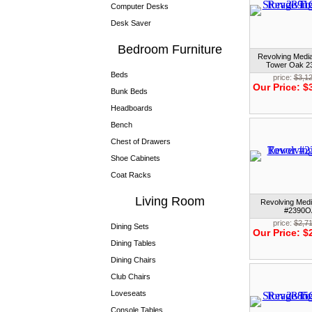
Computer Desks
Desk Saver
Bedroom Furniture
Revolving Medi
Tower Oak 
Beds
price:
$3,1
Our Price:
$
Bunk Beds
Headboards
Bench
Chest of Drawers
Shoe Cabinets
Coat Racks
Living Room
Revolving Med
#2390O
price:
$2,7
Dining Sets
Our Price:
$
Dining Tables
Dining Chairs
Club Chairs
Loveseats
Console Tables