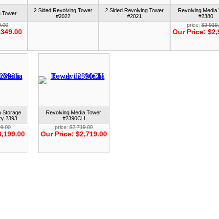
2 Sided Revolving Tower
2 Sided Revolving Tower
Revolving Media
e Tower
#2022
#2021
#2380
9.00
price:
$2,919
349.00
Our Price:
$2,
a Storage
Revolving Media Tower
ry 2393
#2390CH
99.00
price:
$2,719.00
3,199.00
Our Price:
$2,719.00