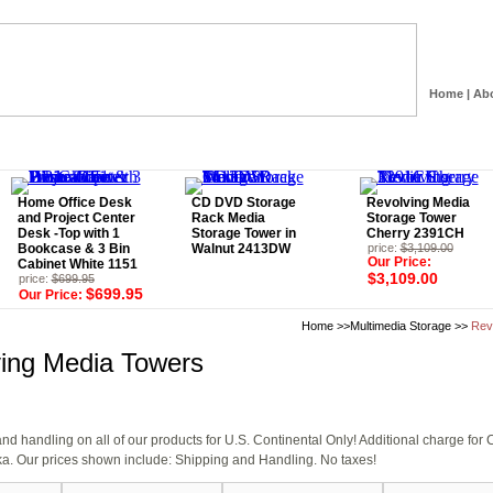
Home
|
Ab
Home Office Desk
CD DVD Storage
Revolving Media
and Project Center
Rack Media
Storage Tower
Desk -Top with 1
Storage Tower in
Cherry 2391CH
Bookcase & 3 Bin
Walnut 2413DW
price:
$3,109.00
Our Price:
Cabinet White 1151
$3,109.00
price:
$699.95
$699.95
Our Price:
Home
>>
Multimedia Storage
>>
Rev
ing Media Towers
d handling on all of our products for U.S. Continental Only! Additional charge fo
a. Our prices shown include: Shipping and Handling. No taxes!