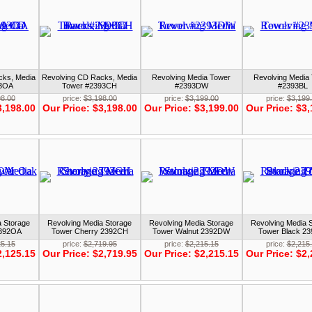
cks, Media
Revolving CD Racks, Media
Revolving Media Tower
Revolving Media
93OA
Tower #2393CH
#2393DW
#2393BL
98.00
price:
$3,198.00
price:
$3,199.00
price:
$3,199
3,198.00
Our Price:
$3,198.00
Our Price:
$3,199.00
Our Price:
$3,
a Storage
Revolving Media Storage
Revolving Media Storage
Revolving Media 
2392OA
Tower Cherry 2392CH
Tower Walnut 2392DW
Tower Black 2
25.15
price:
$2,719.95
price:
$2,215.15
price:
$2,215
2,125.15
Our Price:
$2,719.95
Our Price:
$2,215.15
Our Price:
$2,