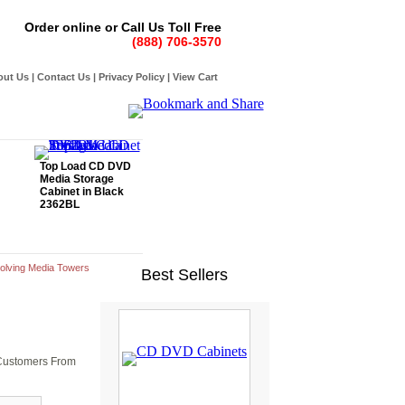
Order online or Call Us Toll Free
(888) 706-3570
out Us
|
Contact Us
|
Privacy Policy
|
View Cart
Top Load CD DVD
Media Storage
Cabinet in Black
2362BL
olving Media Towers
Best Sellers
r Customers From