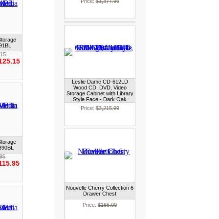
Price:
$1,377.95
Storage
391BL
.15
125.15
Leslie Dame CD-612LD
Wood CD, DVD, Video
Storage Cabinet with Library
Style Face - Dark Oak
Price:
$3,215.99
Storage
2390BL
.95
115.95
Nouvelle Cherry Collection 6
Drawer Chest
Price:
$165.00