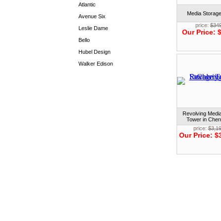
Atlantic
Media Storag
Avenue Six
price:
$34
Leslie Dame
Our Price:
$
Bello
Hubel Design
Walker Edison
Revolving Medi
Tower in Cher
price:
$3,1
Our Price:
$