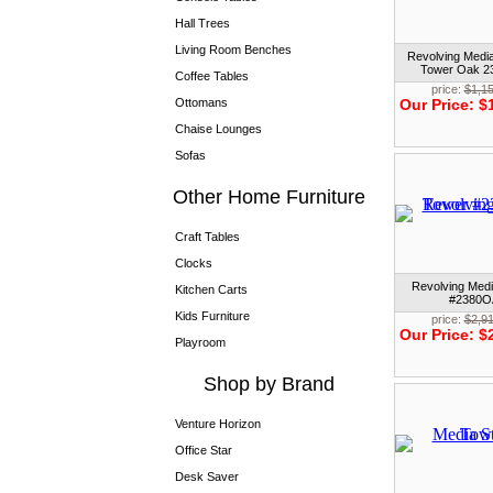
Hall Trees
Living Room Benches
Revolving Medi
Tower Oak 
Coffee Tables
price:
$1,1
Ottomans
Our Price:
$
Chaise Lounges
Sofas
Other Home Furniture
Craft Tables
Clocks
Revolving Med
Kitchen Carts
#2380O
Kids Furniture
price:
$2,9
Our Price:
$
Playroom
Shop by Brand
Venture Horizon
Office Star
Desk Saver