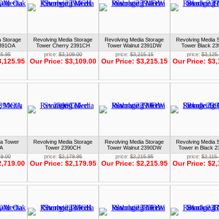
a Storage
Revolving Media Storage
Revolving Media Storage
Revolving Media 
2391OA
Tower Cherry 2391CH
Tower Walnut 2391DW
Tower Black 2
25.95
price:
$3,109.00
price:
$3,215.15
price:
$3,125
3,125.95
Our Price:
$3,109.00
Our Price:
$3,215.15
Our Price:
$3,
ia Tower
Revolving Media Storage
Revolving Media Storage
Revolving Media 
A
Tower 2390CH
Tower Walnut 2390DW
Tower in Black 
19.00
price:
$2,179.95
price:
$2,215.95
price:
$2,115
2,719.00
Our Price:
$2,179.95
Our Price:
$2,215.95
Our Price:
$2,