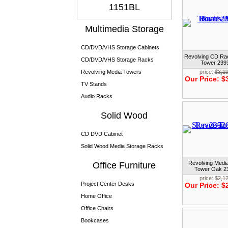
1151BL
Multimedia Storage
CD/DVD/VHS Storage Cabinets
Revolving CD Ra
CD/DVD/VHS Storage Racks
Tower 23
Revolving Media Towers
price:
$3,1
Our Price:
$
TV Stands
Audio Racks
Solid Wood
CD DVD Cabinet
Solid Wood Media Storage Racks
Revolving Medi
Office Furniture
Tower Oak 
price:
$2,1
Project Center Desks
Our Price:
$
Home Office
Office Chairs
Bookcases