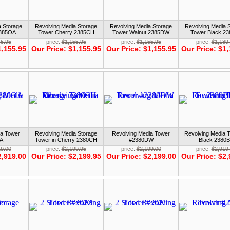
a Storage
Revolving Media Storage
Revolving Media Storage
Revolving Media 
2385OA
Tower Cherry 2385CH
Tower Walnut 2385DW
Tower Black 2
55.95
price:
$1,155.95
price:
$1,155.95
price:
$1,189
1,155.95
Our Price:
$1,155.95
Our Price:
$1,155.95
Our Price:
$1,
ia Tower
Revolving Media Storage
Revolving Media Tower
Revolving Media T
A
Tower in Cherry 2380CH
#2380DW
Black 2380
19.00
price:
$2,199.95
price:
$2,199.00
price:
$2,919
2,919.00
Our Price:
$2,199.95
Our Price:
$2,199.00
Our Price:
$2,