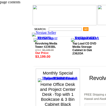
page contents
SEARCH:
Revolving Media
Top Load CD DVD
Tower #2393BL
Media Storage
price:
$3,199.00
Cabinet in Oak
Our Price:
2362OA
$3,199.00
Monthly Special
Revolv
Home Office Desk
and Project Center
Desk -Top with 1
FREE Shipping an
Bookcase & 3 Bin
Hawaii and Alask
Cabinet Black