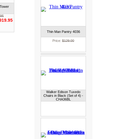
 Tower
.95
919.95
Thin Man Pantry 4036
Price:
$129.00
Walker Edison Tuxedo
Chairs in Black (Set of 4) -
CHA36BL