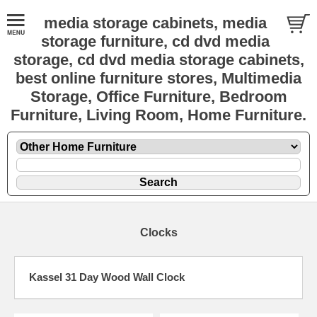
media storage cabinets, media
storage furniture, cd dvd media
storage, cd dvd media storage cabinets,
best online furniture stores, Multimedia
Storage, Office Furniture, Bedroom
Furniture, Living Room, Home Furniture.
Clocks
Kassel 31 Day Wood Wall Clock