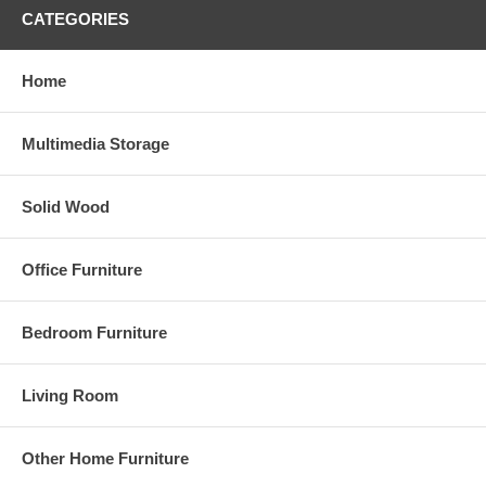
CATEGORIES
Home
Multimedia Storage
Solid Wood
Office Furniture
Bedroom Furniture
Living Room
Other Home Furniture