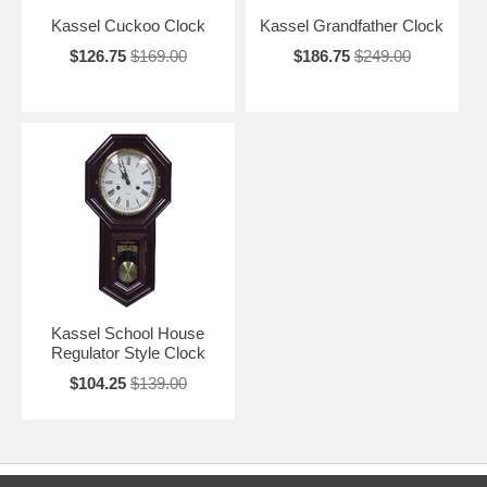
Kassel Cuckoo Clock
Kassel Grandfather Clock
$126.75
$169.00
$186.75
$249.00
Kassel School House
Regulator Style Clock
$104.25
$139.00