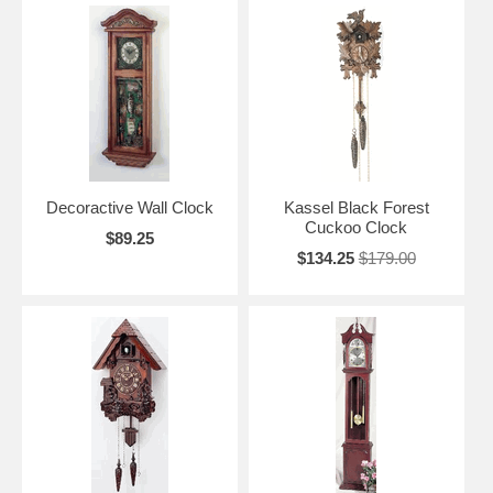
Decoractive Wall Clock
Kassel Black Forest
Cuckoo Clock
$89.25
$134.25
$179.00