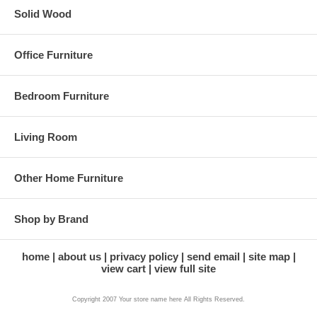
Solid Wood
Office Furniture
Bedroom Furniture
Living Room
Other Home Furniture
Shop by Brand
home
about us
privacy policy
send email
site map
view cart
view full site
Copyright 2007 Your store name here All Rights Reserved.