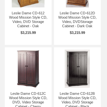
Leslie Dame CD-612
Leslie Dame CD-612D
Wood Mission Style CD,
Wood Mission Style CD,
Video, DVD Storage
Video, DVDStorage
Cabinet - Oak
Cabinet - Dark Oak
$3,215.99
$3,215.99
Leslie Dame CD-612C
Leslie Dame CD-612B
Wood Mission Style CD,
Wood Mission Style CD,
DVD, Video Storage
Video, DVD Storage
Cabinet - Cherry
Cabinet - Black