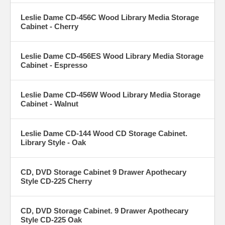
Leslie Dame CD-456C Wood Library Media Storage
Cabinet - Cherry
Leslie Dame CD-456ES Wood Library Media Storage
Cabinet - Espresso
Leslie Dame CD-456W Wood Library Media Storage
Cabinet - Walnut
Leslie Dame CD-144 Wood CD Storage Cabinet.
Library Style - Oak
CD, DVD Storage Cabinet 9 Drawer Apothecary
Style CD-225 Cherry
CD, DVD Storage Cabinet. 9 Drawer Apothecary
Style CD-225 Oak