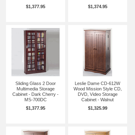
$1,377.95
$1,374.95
Sliding Glass 2 Door
Leslie Dame CD-612W
Multimedia Storage
Wood Mission Style CD,
Cabinet - Dark Cherry -
DVD, Video Storage
MS-700DC
Cabinet - Walnut
$1,377.95
$1,325.99