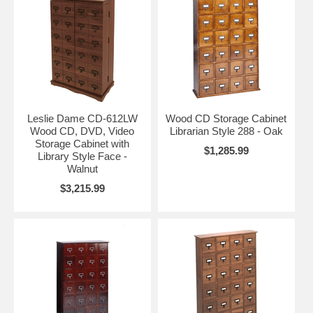
Leslie Dame CD-612LW
Wood CD Storage Cabinet
Wood CD, DVD, Video
Librarian Style 288 - Oak
Storage Cabinet with
$1,285.99
Library Style Face -
Walnut
$3,215.99