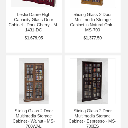
Leslie Dame High
Sliding Glass 2 Door
Capacity Glass Door
Multimedia Storage
Cabinet - Dark Cherry - M-
Cabinet in Natural Oak -
1431-DC
MS-700
$1,679.95
$1,377.50
Sliding Glass 2 Door
Sliding Glass 2 Door
Multimedia Storage
Multimedia Storage
Cabinet - Walnut - MS-
Cabinet - Espresso - MS-
700WAL
700ES