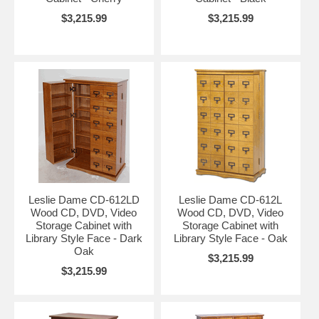
$3,215.99
$3,215.99
Leslie Dame CD-612LD
Leslie Dame CD-612L
Wood CD, DVD, Video
Wood CD, DVD, Video
Storage Cabinet with
Storage Cabinet with
Library Style Face - Dark
Library Style Face - Oak
Oak
$3,215.99
$3,215.99