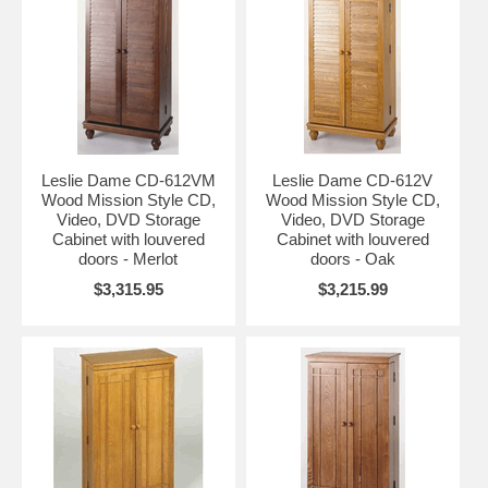
Leslie Dame CD-612VM
Leslie Dame CD-612V
Wood Mission Style CD,
Wood Mission Style CD,
Video, DVD Storage
Video, DVD Storage
Cabinet with louvered
Cabinet with louvered
doors - Merlot
doors - Oak
$3,315.95
$3,215.99