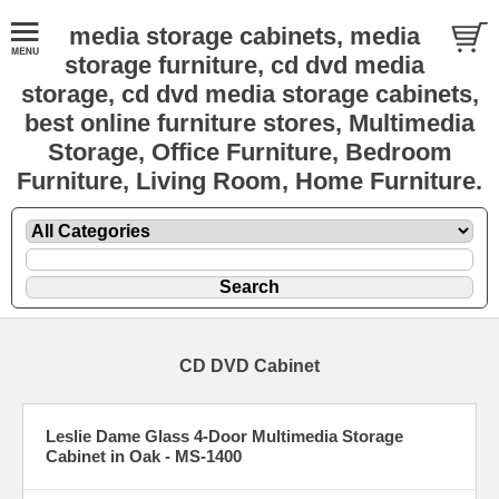
media storage cabinets, media
storage furniture, cd dvd media
storage, cd dvd media storage cabinets,
best online furniture stores, Multimedia
Storage, Office Furniture, Bedroom
Furniture, Living Room, Home Furniture.
CD DVD Cabinet
Leslie Dame Glass 4-Door Multimedia Storage
Cabinet in Oak - MS-1400