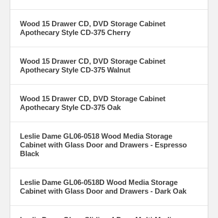
Wood 15 Drawer CD, DVD Storage Cabinet
Apothecary Style CD-375 Cherry
Wood 15 Drawer CD, DVD Storage Cabinet
Apothecary Style CD-375 Walnut
Wood 15 Drawer CD, DVD Storage Cabinet
Apothecary Style CD-375 Oak
Leslie Dame GL06-0518 Wood Media Storage
Cabinet with Glass Door and Drawers - Espresso
Black
Leslie Dame GL06-0518D Wood Media Storage
Cabinet with Glass Door and Drawers - Dark Oak