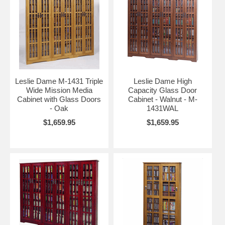
Leslie Dame M-1431 Triple
Leslie Dame High
Wide Mission Media
Capacity Glass Door
Cabinet with Glass Doors
Cabinet - Walnut - M-
- Oak
1431WAL
$1,659.95
$1,659.95