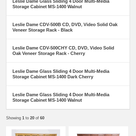
Leslie Dame Glass Sliding 4 Door Multi-Media
Storage Cabinet MS-1400 Walnut
Leslie Dame CDV-500B CD, DVD, Video Solid Oak
Veneer Storage Rack - Black
Leslie Dame CDV-500CHY CD, DVD, Video Solid
Oak Veneer Storage Rack - Cherry
Leslie Dame Glass Sliding 4 Door Multi-Media
Storage Cabinet MS-1400 Dark Cherry
Leslie Dame Glass Sliding 4 Door Multi-Media
Storage Cabinet MS-1400 Walnut
Showing
1
to
20
of
60