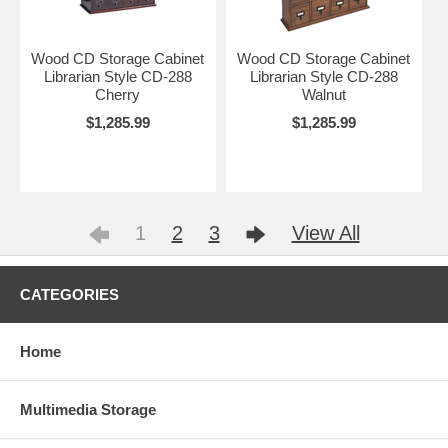
Wood CD Storage Cabinet
Wood CD Storage Cabinet
Librarian Style CD-288
Librarian Style CD-288
Cherry
Walnut
$1,285.99
$1,285.99
1
2
3
View All
CATEGORIES
Home
Multimedia Storage