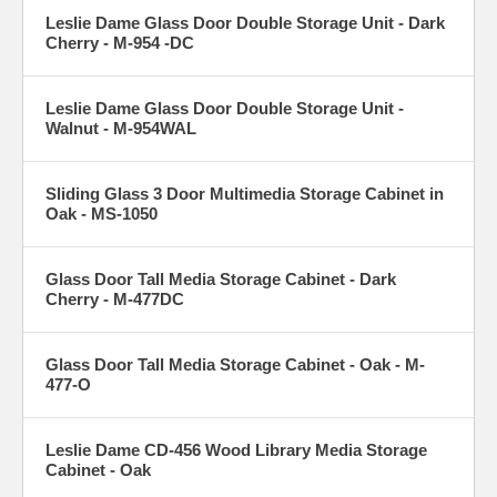
Leslie Dame Glass Door Double Storage Unit - Dark
Cherry - M-954 -DC
Leslie Dame Glass Door Double Storage Unit -
Walnut - M-954WAL
Sliding Glass 3 Door Multimedia Storage Cabinet in
Oak - MS-1050
Glass Door Tall Media Storage Cabinet - Dark
Cherry - M-477DC
Glass Door Tall Media Storage Cabinet - Oak - M-
477-O
Leslie Dame CD-456 Wood Library Media Storage
Cabinet - Oak