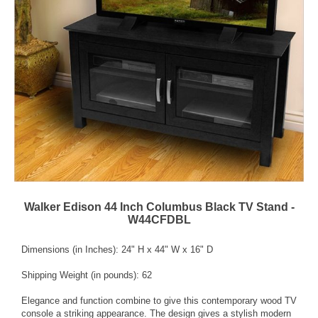
Walker Edison 44 Inch Columbus Black TV Stand -
W44CFDBL
Dimensions (in Inches): 24" H x 44" W x 16" D
Shipping Weight (in pounds): 62
Elegance and function combine to give this contemporary wood TV
console a striking appearance. The design gives a stylish modern