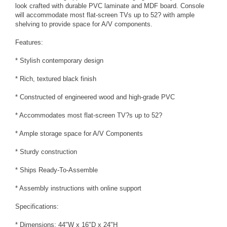
look crafted with durable PVC laminate and MDF board. Console
will accommodate most flat-screen TVs up to 52? with ample
shelving to provide space for A/V components.
Features:
* Stylish contemporary design
* Rich, textured black finish
* Constructed of engineered wood and high-grade PVC
* Accommodates most flat-screen TV?s up to 52?
* Ample storage space for A/V Components
* Sturdy construction
* Ships Ready-To-Assemble
* Assembly instructions with online support
Specifications:
* Dimensions: 44"W x 16"D x 24"H