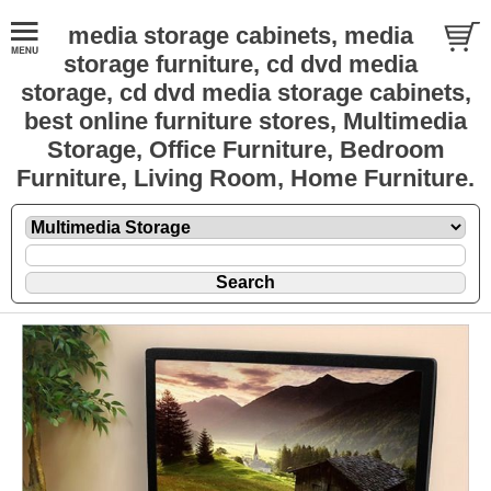
media storage cabinets, media
storage furniture, cd dvd media
storage, cd dvd media storage cabinets,
best online furniture stores, Multimedia
Storage, Office Furniture, Bedroom
Furniture, Living Room, Home Furniture.