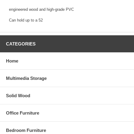
engineered wood and high-grade PVC
Can hold up to a 52
CATEGORIES
Home
Multimedia Storage
Solid Wood
Office Furniture
Bedroom Furniture