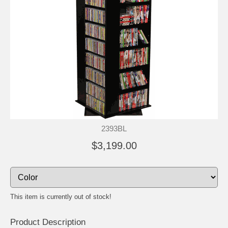
2393BL
$3,199.00
This item is currently out of stock!
Product Description