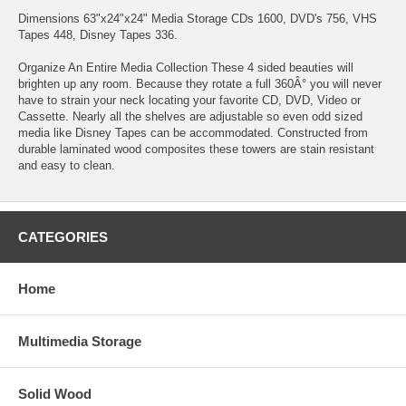
Dimensions 63"x24"x24" Media Storage CDs 1600, DVD's 756, VHS
Tapes 448, Disney Tapes 336.
Organize An Entire Media Collection These 4 sided beauties will
brighten up any room. Because they rotate a full 360Â° you will never
have to strain your neck locating your favorite CD, DVD, Video or
Cassette. Nearly all the shelves are adjustable so even odd sized
media like Disney Tapes can be accommodated. Constructed from
durable laminated wood composites these towers are stain resistant
and easy to clean.
CATEGORIES
Home
Multimedia Storage
Solid Wood