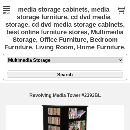
media storage cabinets, media
storage furniture, cd dvd media
storage, cd dvd media storage cabinets,
best online furniture stores, Multimedia
Storage, Office Furniture, Bedroom
Furniture, Living Room, Home Furniture.
Revolving Media Tower #2393BL