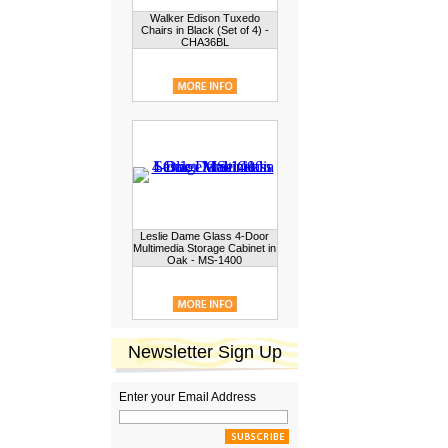
Walker Edison Tuxedo
Chairs in Black (Set of 4) -
CHA36BL
Leslie Dame Glass 4-Door
Multimedia Storage Cabinet in
Oak - MS-1400
Newsletter Sign Up
Enter your Email Address