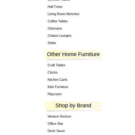
Hall Trees
Living Room Benches
Coffee Tables
Ottomans
Chaise Lounges
Sofas
Other Home Furniture
Craft Tables
Clocks
Kitchen Carts
Kids Furniture
Playroom
Shop by Brand
Venture Horizon
Office Star
Desk Saver