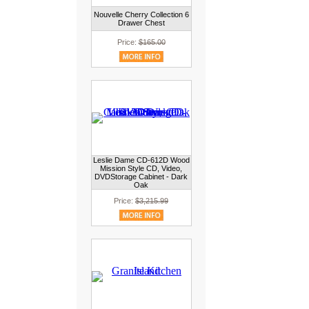
Nouvelle Cherry Collection 6
Drawer Chest
Price:
$165.00
Leslie Dame CD-612D Wood
Mission Style CD, Video,
DVDStorage Cabinet - Dark
Oak
Price:
$3,215.99