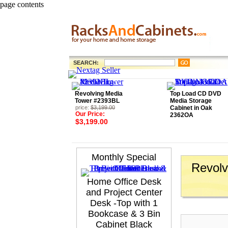
page contents
SEARCH:
Revolving Media
Top Load CD DVD
Tower #2393BL
Media Storage
price:
$3,199.00
Cabinet in Oak
Our Price:
2362OA
$3,199.00
Monthly Special
Revolv
Home Office Desk
and Project Center
Desk -Top with 1
Bookcase & 3 Bin
Cabinet Black