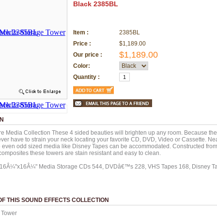
Black 2385BL
Item :
2385BL
Price :
$1,189.00
$1,189.00
Our price :
Color:
Quantity :
ON
e Media Collection These 4 sided beauties will brighten up any room. Because they 
ver have to strain your neck locating your favorite CD, DVD, Video or Cassette. Nea
o even odd sized media like Disney Tapes can be accommodated. Constructed from
omposites these towers are stain resistant and easy to clean.
x16Â¼"x16Â¼" Media Storage CDs 544, DVDâ€™s 228, VHS Tapes 168, Disney Ta
F THIS SOUND EFFECTS COLLECTION
 Tower