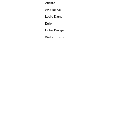
Atlantic
Avenue Six
Leslie Dame
Bello
Hubel Design
Walker Edison