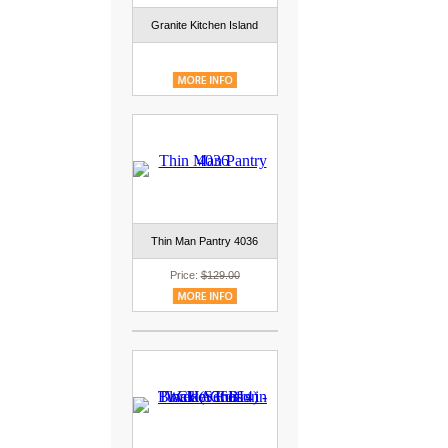
Granite Kitchen Island
Thin Man Pantry 4036
Price:
$129.00