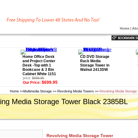
Home
|
Abo
Home Office Desk
CD DVD Storage
and Project Center
Rack Media
Desk -Top with 1
Storage Tower in
Bookcase & 3 Bin
Walnut 2413DW
Cabinet White 1151
price:
$699.95
$699.95
Our Price:
Home
>>
Multimedia Storage
>>
Revolving Media Towers
>>
Revolving Media Storage
ing Media Storage Tower Black 2385BL
Revolving Media Storage Tower