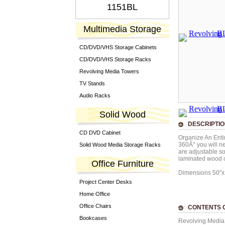
1151BL
Multimedia Storage
CD/DVD/VHS Storage Cabinets
CD/DVD/VHS Storage Racks
Revolving Media Towers
TV Stands
Audio Racks
Solid Wood
DESCRIPTI
CD DVD Cabinet
Organize An Entir
360Â° you will ne
Solid Wood Media Storage Racks
are adjustable s
laminated wood c
Office Furniture
Dimensions 50"
Project Center Desks
Home Office
Office Chairs
CONTENTS O
Bookcases
Revolving Media