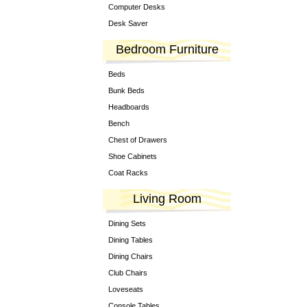
Computer Desks
Desk Saver
Bedroom Furniture
Beds
Bunk Beds
Headboards
Bench
Chest of Drawers
Shoe Cabinets
Coat Racks
Living Room
Dining Sets
Dining Tables
Dining Chairs
Club Chairs
Loveseats
Console Tables