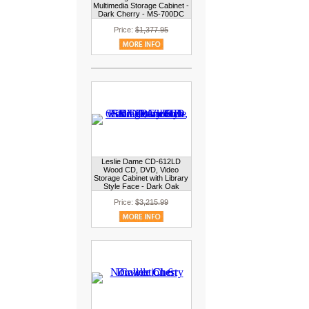
Multimedia Storage Cabinet -
Dark Cherry - MS-700DC
Price:
$1,377.95
Leslie Dame CD-612LD
Wood CD, DVD, Video
Storage Cabinet with Library
Style Face - Dark Oak
Price:
$3,215.99