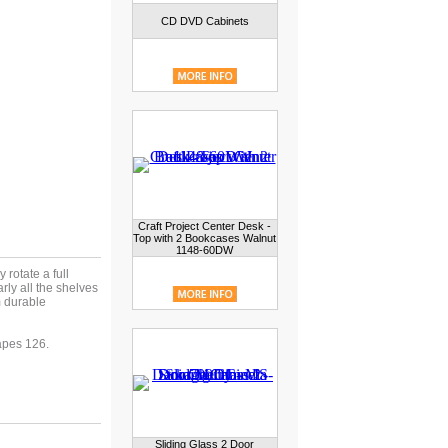
CD DVD Cabinets
Craft Project Center Desk -
Top with 2 Bookcases Walnut
1148-60DW
rotate a full
rly all the shelves
 durable
pes 126.
Sliding Glass 2 Door