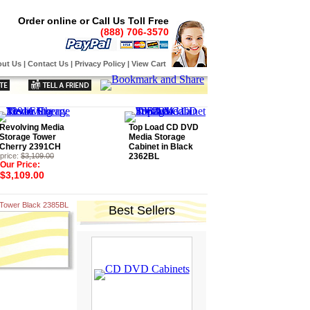
Order online or Call Us Toll Free
(888) 706-3570
ut Us
|
Contact Us
|
Privacy Policy
|
View Cart
Revolving Media
Top Load CD DVD
Storage Tower
Media Storage
Cherry 2391CH
Cabinet in Black
price:
$3,109.00
2362BL
Our Price:
$3,109.00
 Tower Black 2385BL
Best Sellers