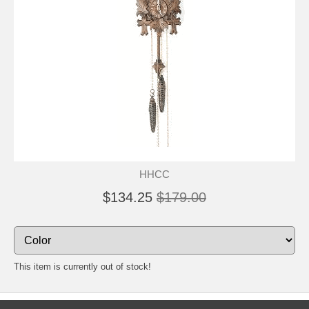
HHCC
$134.25
$179.00
This item is currently out of stock!