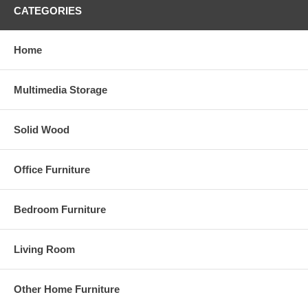
CATEGORIES
Home
Multimedia Storage
Solid Wood
Office Furniture
Bedroom Furniture
Living Room
Other Home Furniture