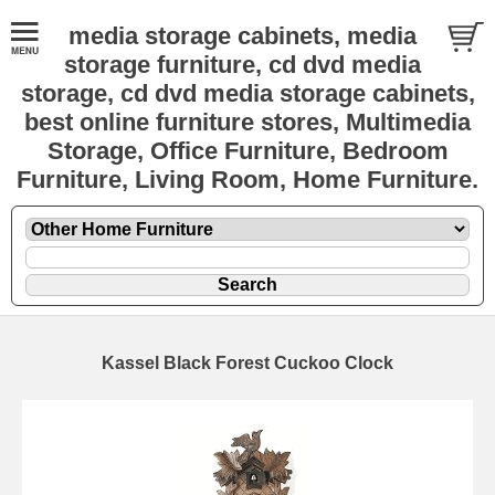
media storage cabinets, media
storage furniture, cd dvd media
storage, cd dvd media storage cabinets,
best online furniture stores, Multimedia
Storage, Office Furniture, Bedroom
Furniture, Living Room, Home Furniture.
Kassel Black Forest Cuckoo Clock