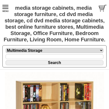
media storage cabinets, media
storage furniture, cd dvd media
storage, cd dvd media storage cabinets,
best online furniture stores, Multimedia
Storage, Office Furniture, Bedroom
Furniture, Living Room, Home Furniture.