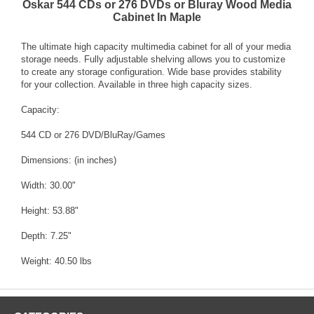
Oskar 544 CDs or 276 DVDs or Bluray Wood Media
Cabinet In Maple
The ultimate high capacity multimedia cabinet for all of your media
storage needs. Fully adjustable shelving allows you to customize
to create any storage configuration. Wide base provides stability
for your collection. Available in three high capacity sizes.
Capacity:
544 CD or 276 DVD/BluRay/Games
Dimensions: (in inches)
Width: 30.00"
Height: 53.88"
Depth: 7.25"
Weight: 40.50 lbs