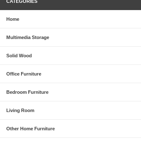
CATEGORIES
Home
Multimedia Storage
Solid Wood
Office Furniture
Bedroom Furniture
Living Room
Other Home Furniture