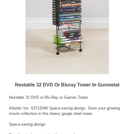
Nestable 32 DVD Or Bluray Tower In Gunmetal
Nestable 32 DVD or Blu-Ray or Games Tower
Atlantic Inc. 63712046 Space-saving design. Store your growing
movie collection in this heavy gauge steel tower.
Space-saving design