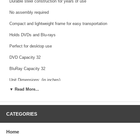
Durable steel construction for years of use
No assembly required
Compact and lightweight frame for easy transportation
Holds DVDs and Blu-rays
Perfect for desktop use
DVD Capacity 32
BluRay Capacity 32
Unit Dimensions: (in inches)
▼ Read More...
Length: 9.00" Left To Right Measurement
Width: 7.88" Front To Back Measurement
Height: 27.00" Bottom To Top Measurement
CATEGORIES
Weight: 1.60 lbs
Home
Color: Gunmetal