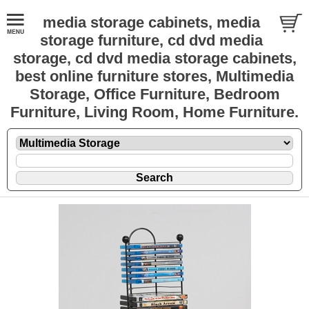
media storage cabinets, media
storage furniture, cd dvd media
storage, cd dvd media storage cabinets,
best online furniture stores, Multimedia
Storage, Office Furniture, Bedroom
Furniture, Living Room, Home Furniture.