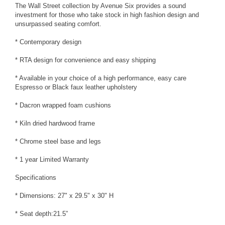
The Wall Street collection by Avenue Six provides a sound
investment for those who take stock in high fashion design and
unsurpassed seating comfort.
* Contemporary design
* RTA design for convenience and easy shipping
* Available in your choice of a high performance, easy care
Espresso or Black faux leather upholstery
* Dacron wrapped foam cushions
* Kiln dried hardwood frame
* Chrome steel base and legs
* 1 year Limited Warranty
Specifications
* Dimensions: 27" x 29.5" x 30" H
* Seat depth:21.5”