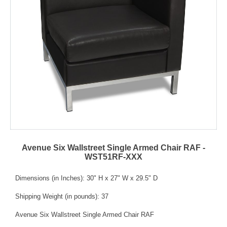
Avenue Six Wallstreet Single Armed Chair RAF -
WST51RF-XXX
Dimensions (in Inches): 30" H x 27" W x 29.5" D
Shipping Weight (in pounds): 37
Avenue Six Wallstreet Single Armed Chair RAF