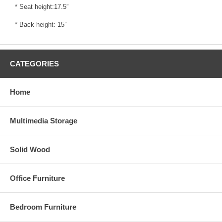
* Seat height:17.5”
* Back height: 15”
CATEGORIES
Home
Multimedia Storage
Solid Wood
Office Furniture
Bedroom Furniture