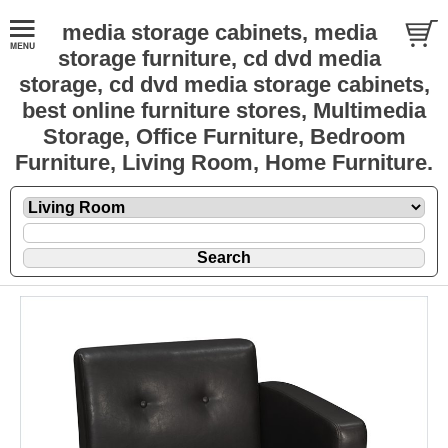
media storage cabinets, media
storage furniture, cd dvd media
storage, cd dvd media storage cabinets,
best online furniture stores, Multimedia
Storage, Office Furniture, Bedroom
Furniture, Living Room, Home Furniture.