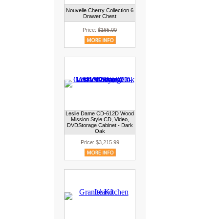
Nouvelle Cherry Collection 6
Drawer Chest
Price:
$165.00
Leslie Dame CD-612D Wood
Mission Style CD, Video,
DVDStorage Cabinet - Dark
Oak
Price:
$3,215.99