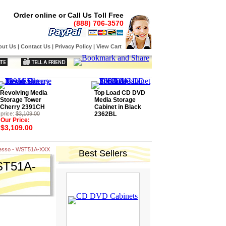
Order online or Call Us Toll Free
(888) 706-3570
out Us
|
Contact Us
|
Privacy Policy
|
View Cart
Revolving Media
Top Load CD DVD
Storage Tower
Media Storage
Cherry 2391CH
Cabinet in Black
price:
$3,109.00
2362BL
Our Price:
$3,109.00
presso - WST51A-XXX
Best Sellers
WST51A-