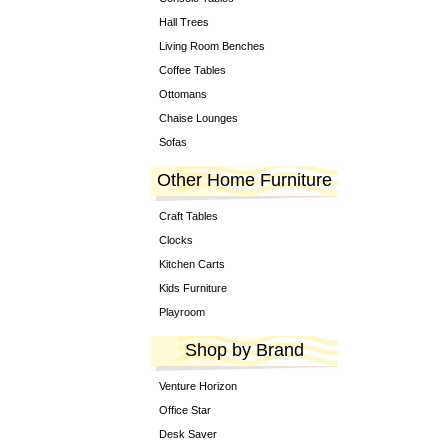
Hall Trees
Living Room Benches
Coffee Tables
Ottomans
Chaise Lounges
Sofas
Other Home Furniture
Craft Tables
Clocks
Kitchen Carts
Kids Furniture
Playroom
Shop by Brand
Venture Horizon
Office Star
Desk Saver