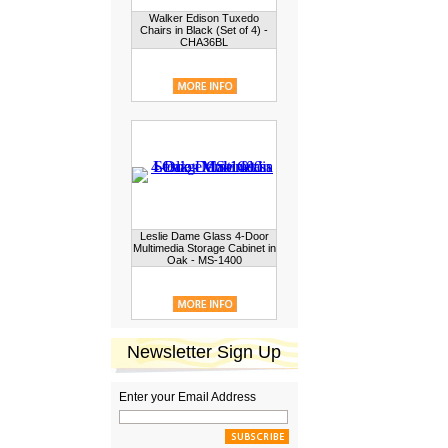
Walker Edison Tuxedo
Chairs in Black (Set of 4) -
CHA36BL
Leslie Dame Glass 4-Door
Multimedia Storage Cabinet in
Oak - MS-1400
Newsletter Sign Up
Enter your Email Address