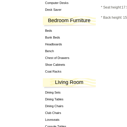
Computer Desks
* Seat height:17.
Desk Saver
* Back height: 15
Bedroom Furniture
Beds
Bunk Beds
Headboards
Bench
Chest of Drawers
Shoe Cabinets
Coat Racks
Living Room
Dining Sets
Dining Tables
Dining Chairs
Club Chairs
Loveseats
Console Tables