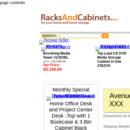
page contents
SEARCH:
Revolving Media
Top Load CD DVD
Tower #2393BL
Media Storage
price:
$3,199.00
Cabinet in Oak
Our Price:
2362OA
$3,199.00
Monthly Special
Avenue
XXX
Home Office Desk
and Project Center
Desk -Top with 1
Dimensions (in I
Bookcase & 3 Bin
Shipping Weight 
Cabinet Black