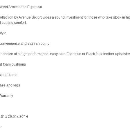
treet Armchair in Espresso
collection by Avenue Six provides a sound investment for those who take stock in hi
seating comfort.
tyle
 convenience and easy shipping
ur choice of a high performance, easy care Espresso or Black faux leather upholste
d foam cushions
dwood frame
ase and legs
 Warranty
5" x 29.5" x 30" H
5”