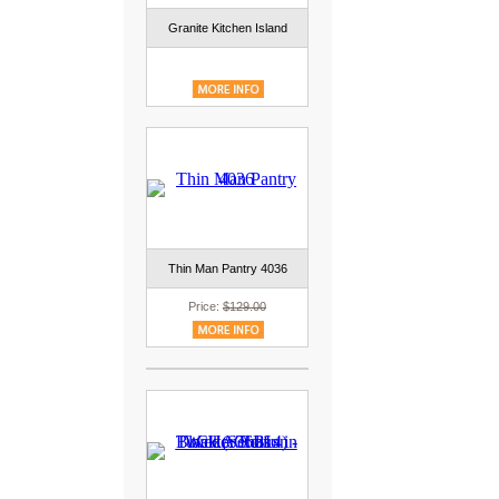
Granite Kitchen Island
Thin Man Pantry 4036
Price:
$129.00