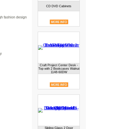
CD DVD Cabinets
gh fashion design
ry
Craft Project Center Desk -
Top with 2 Bookcases Walnut
1148-60DW
Sliding Glass 2 Door