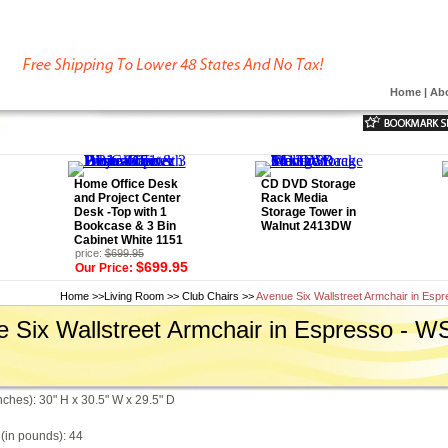
Home
|
Ab
Home Office Desk
CD DVD Storage
and Project Center
Rack Media
Desk -Top with 1
Storage Tower in
Bookcase & 3 Bin
Walnut 2413DW
Cabinet White 1151
price:
$699.95
$699.95
Our Price:
Home
>>
Living Room
>>
Club Chairs
>>
Avenue Six Wallstreet Armchair in Es
 Six Wallstreet Armchair in Espresso - 
nches): 30" H x 30.5" W x 29.5" D
(in pounds): 44