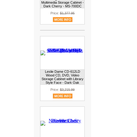
Multimedia Storage Cabinet -
Dark Cherry - MS-700DC
Price:
$1,377.95
Leslie Dame CD-612LD
Wood CD, DVD, Video
Storage Cabinet with Library
Style Face - Dark Oak
Price:
$3,215.99