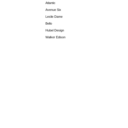
Atlantic
Avenue Six
Leslie Dame
Bello
Hubel Design
Walker Edison