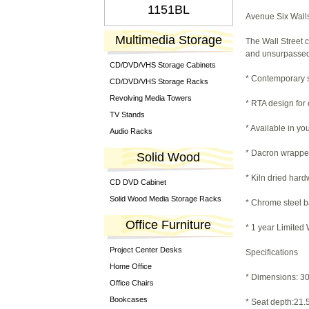
1151BL
Avenue Six Walls
Multimedia Storage
The Wall Street 
and unsurpassed 
CD/DVD/VHS Storage Cabinets
* Contemporary s
CD/DVD/VHS Storage Racks
Revolving Media Towers
* RTA design for
TV Stands
* Available in yo
Audio Racks
* Dacron wrappe
Solid Wood
* Kiln dried har
CD DVD Cabinet
Solid Wood Media Storage Racks
* Chrome steel b
Office Furniture
* 1 year Limited
Project Center Desks
Specifications
Home Office
* Dimensions: 30.
Office Chairs
Bookcases
* Seat depth:21.